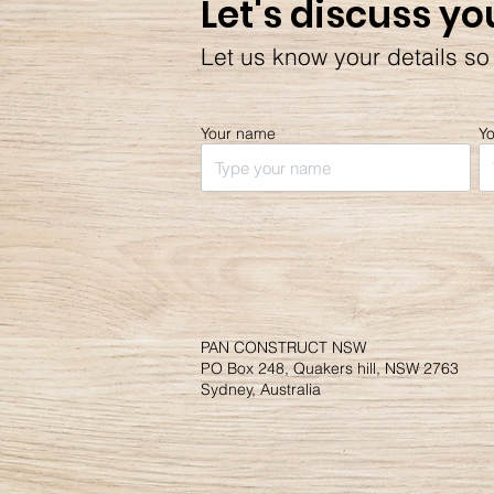
Let's discuss yo
Let us know your details so
Your name
Y
PAN CONSTRUCT NSW
PO Box 248, Quakers hill, NSW 2763
Sydney, Australia