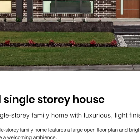
l single storey house
ngle-storey family home with luxurious, light fin
gle-storey family home features a large open floor plan and bright
ate a welcoming ambience.