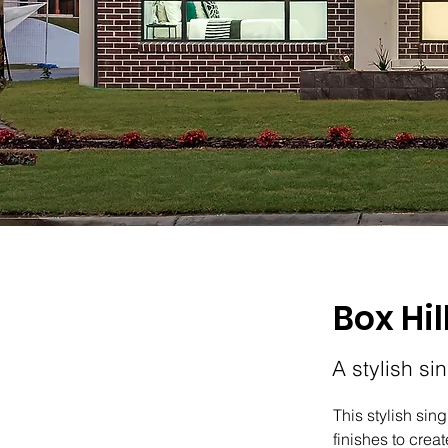
Box Hil
A stylish si
This stylish sin
finishes to cre