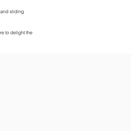
 and sliding 
e to delight the 