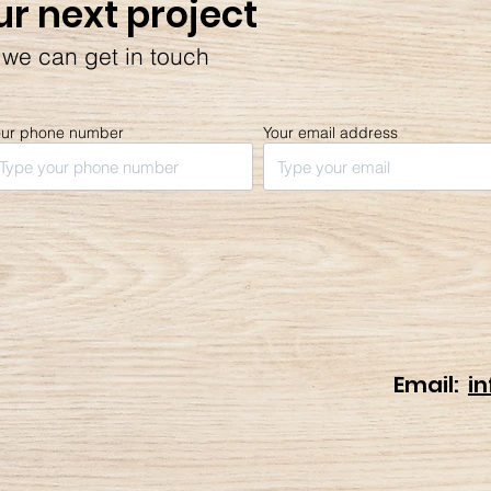
ur next project
 we can get in touch
our phone number
Your email address
Email:
i