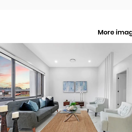
More ima