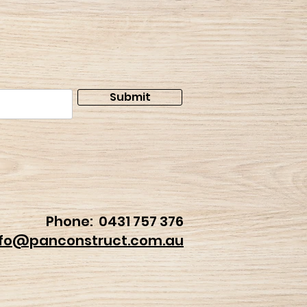
Submit
Phone:
0431 757 376
nfo@panconstruct.com.au