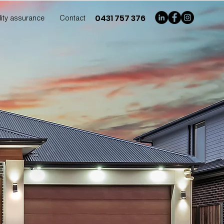
0431 757 376
ity assurance
Contact