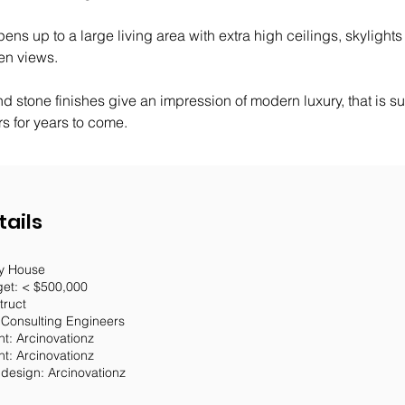
pens up to a large living area with extra high ceilings, skylights
en views. 
d stone finishes give an impression of modern luxury, that is sur
 for years to come.
tails
ey House
get: < $500,000
truct
 Consulting Engineers
t: Arcinovationz
nt: Arcinovationz
r design: Arcinovationz