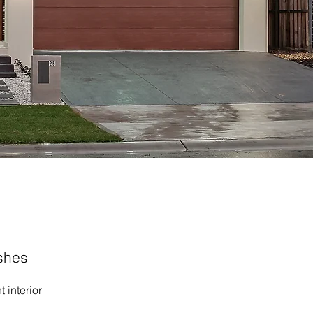
ishes
 interior 