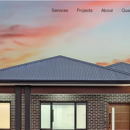
Services
Projects
About
Qual