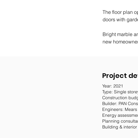
The floor plan o
doors with gard
Bright marble an
new homeowners
Project de
Year: 2021
Type: Single stor
Construction bud
Builder: PAN Cons
Engineers: Mears
Energy assessmen
Planning consulta
Building & interio